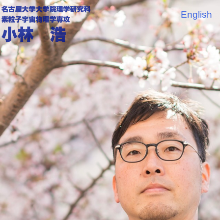
English