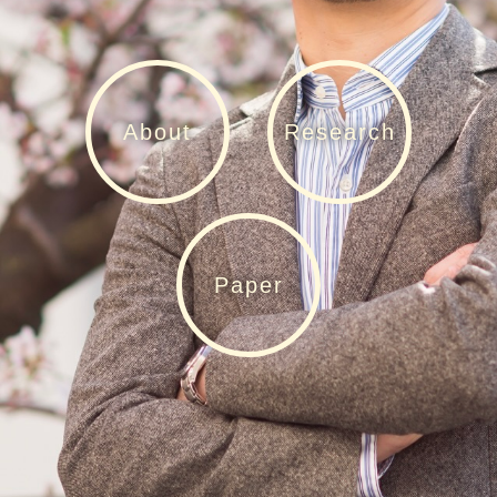
About
Research
Paper